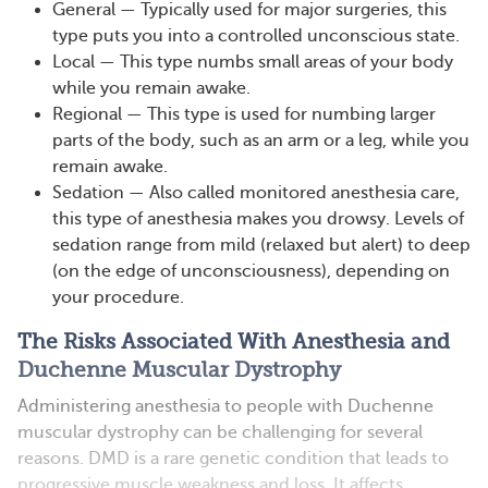
General — Typically used for major surgeries, this
type puts you into a controlled unconscious state.
Local — This type numbs small areas of your body
while you remain awake.
Regional — This type is used for numbing larger
parts of the body, such as an arm or a leg, while you
remain awake.
Sedation — Also called monitored anesthesia care,
this type of anesthesia makes you drowsy. Levels of
sedation range from mild (relaxed but alert) to deep
(on the edge of unconsciousness), depending on
your procedure.
The Risks Associated With Anesthesia and
Duchenne Muscular Dystrophy
Administering anesthesia to people with Duchenne
muscular dystrophy can be challenging for several
reasons. DMD is a rare genetic condition that leads to
progressive muscle weakness and loss. It affects