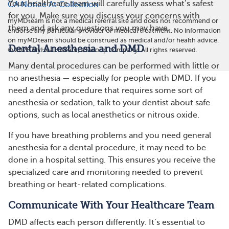
Your healthcare team will carefully assess what’s safest
CA Notice At Collection
for you. Make sure you discuss your concerns with
myMDteam is not a medical referral site and does not recommend or
them and ask any questions you may have.
endorse any particular provider or medical treatment. No information
on myMDteam should be construed as medical and/or health advice.
Dental Anesthesia and DMD
©
2026
MyHealthTeam, a Swoop company. All rights reserved.
Many dental procedures can be performed with little or
no anesthesia — especially for people with DMD. If you
need a dental procedure that requires some sort of
anesthesia or sedation, talk to your dentist about safe
options, such as local anesthetics or nitrous oxide.
If you have breathing problems and you need general
anesthesia for a dental procedure, it may need to be
done in a hospital setting. This ensures you receive the
specialized care and monitoring needed to prevent
breathing or heart-related complications.
Communicate With Your Healthcare Team
DMD affects each person differently. It’s essential to