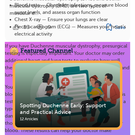
Blood tests — Check for infections, measure blood
muscular dystrophy (BMD) are two types of
sugar levels, and assess organ function
muscular d...
Chest X-ray — Ensure your lungs are clear
83
9
Electrocardiogram (ECG) — Measures your heart’s
Save
electrical activity
If you have Duchenne muscular dystrophy, presurgical
Featured Channel
testing is especially important. Your doctor may order
additional heart and lung tests to evaluate how well
these organs are working, such as a heart stress test and
lung function test.
Your healthcare provider may also order additional
blood tests, like a
serum creatine kinase (CK) test
. This
test measures the amount of CK in your blood. CK is a
Spotting Duchenne Early: Support
type of enzyme that can leak out of muscle that’s
and Practical Advice
damaged. People who have damaged muscles, like
12 Articles
those with DMD, often have high levels of CK in their
blood. These results can help your doctor make