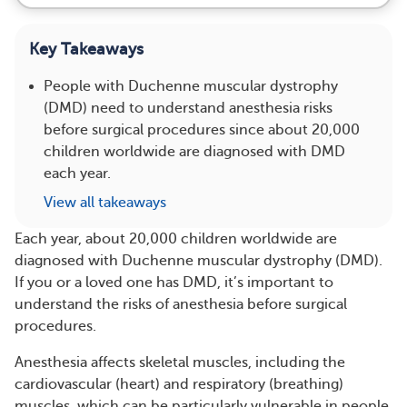
Key Takeaways
People with Duchenne muscular dystrophy
(DMD) need to understand anesthesia risks
before surgical procedures since about 20,000
children worldwide are diagnosed with DMD
each year.
View all takeaways
Each year, about 20,000 children worldwide are
diagnosed with Duchenne muscular dystrophy (DMD).
If you or a loved one has DMD, it’s important to
understand the risks of anesthesia before surgical
procedures.
Anesthesia affects skeletal muscles, including the
cardiovascular (heart) and respiratory (breathing)
muscles, which can be particularly vulnerable in people