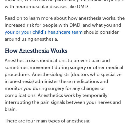
with neuromuscular diseases like DMD.
Read on to learn more about how anesthesia works, the
increased risk for people with DMD, and what you and
your or your child’s healthcare team
should consider
around using anesthesia.
How Anesthesia Works
Anesthesia uses medications to prevent pain and
sometimes movement during surgery or other medical
procedures. Anesthesiologists (doctors who specialize
in anesthesia) administer these medications and
monitor you during surgery for any changes or
complications. Anesthetics work by temporarily
interrupting the pain signals between your nerves and
brain.
There are four main types of anesthesia: