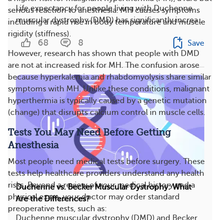
Life expectancy for people living with Duchenne
serious reaction to anesthesia. MH causes symptoms
muscular dystrophy (DMD) has significantly increa...
including a rapid rise in body temperature and muscle
rigidity (stiffness).
68
8
Save
However, research has shown that people with DMD
are not at increased risk for MH. The confusion arose
because hyperkalemia and rhabdomyolysis share similar
symptoms with MH. Unlike these conditions, malignant
hyperthermia is typically caused by a genetic mutation
(change) that disrupts calcium control in muscle cells.
Tests You May Need Before Getting
Anesthesia
Most people need medical tests before surgery. These
tests help healthcare providers understand any health
risks. Beyond a review of your medical history and a
Duchenne vs. Becker Muscular Dystrophy: What
physical exam, your doctor may order standard
Are the Differences?
preoperative tests, such as:
Duchenne muscular dystrophy (DMD) and Becker