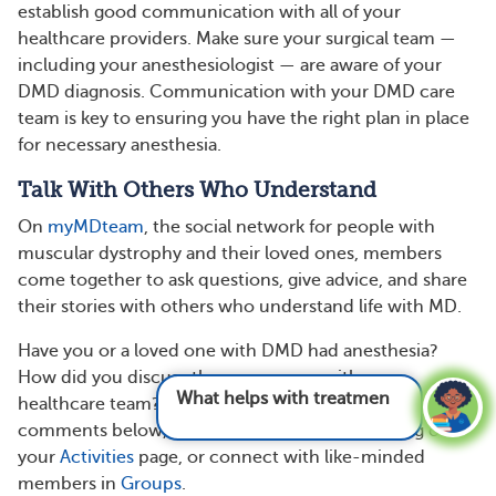
establish good communication with all of your
healthcare providers. Make sure your surgical team —
including your anesthesiologist — are aware of your
DMD diagnosis. Communication with your DMD care
team is key to ensuring you have the right plan in place
for necessary anesthesia.
Talk With Others Who Understand
On
myMDteam
, the social network for people with
muscular dystrophy and their loved ones, members
come together to ask questions, give advice, and share
their stories with others who understand life with MD.
Have you or a loved one with DMD had anesthesia?
How did you discuss these concerns with your
What helps with treatment side effects?
See
healthcare team? Share your experience in the
answer
comments below, start a conversation by posting on
your
Activities
page, or connect with like-minded
members in
Groups
.