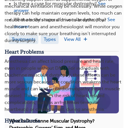
Is there a cure for muscular dystrophy?
See
mechanical ventilation may be necessary. While oxygen
answer
therapy can help maintain oxygen levels, too much can
What are the stages of muscular dystrophy?
See
reduce the body’s natural drive to breathe. Your
answer
healthcare team and anesthesiologist will monitor you
closely to make sure your breathing isn’t interrupted
Treatments
Types
View All
during surgery.
Heart Problems
Anesthesia can affect blood pressure and heart rate,
even in people without DMD. For individuals with
Duchenne muscular dystrophy, these effects can be
more serious because the condition weakens the heart
muscle and can lead to cardiomyopathy (heart muscle
disease). This increases the risk of heart-related
complications, such as arrhythmias (irregular
heartbeats) or cardiac arrest, during anesthesia.
Hyperkalemia
What Is Duchenne Muscular Dystrophy?
Dystrophin, Gowers’ Sign, and More