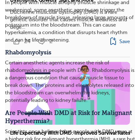
In people with muscle atrophy (muscle shrinkage and
weakening), some anesthetic agents can trigger the
Duchenne muscular dystrophy (DMD) is a rare
breakdown of muscle tissue, releasing large amounts of
genetic disorder that causes muscle weakness and
potassium into the bloodstream. This can cause
dege...
hyperkalemia, a condition that disrupts heart rhythm
and can be life-threatening.
24
2
Save
Rhabdomyolysis
Certain anesthetic agents increase the risk of
rhabdomyolysis in people with DMD. Rhabdomyolysis is
a dangerous condition that causes muscle tissue to
break down. The proteins and electrolytes released into
the bloodstream can overwhelm the kidneys,
potentially leading to kidney failure.
Are People With DMD at Risk for Malignant
Hyperthermia?
Scientists once believed that people with DMD were at
Life Expectancy With DMD: Improved Survival Rates
a higher risk for malignant hyperthermia (MH), a rare but