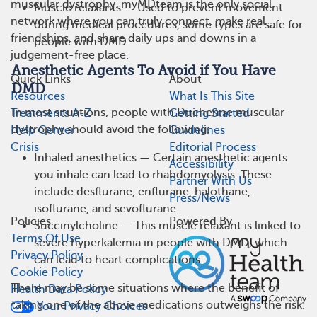
muscular dystrophy. myMDteam is the only social
Muscle relaxants — Used to prevent movement
network where you can truly connect, make real
during medical procedures, some types are safe for
friendships, and share daily ups and downs in a
people with DMD.
judgement-free place.
Anesthetic Agents To Avoid if You Have
Quick Links
About
DMD
Resources
What Is This Site
In most situations, people with Duchenne muscular
Treatments A-Z
Getting Started
dystrophy should avoid the following:
Help Center
Guidelines
Crisis
Editorial Process
Inhaled anesthetics — Certain anesthetic agents
Accessibility
you inhale can lead to rhabdomyolysis. These
Partner With Us
include desflurane, enflurane, halothane,
Press/News
isoflurane, and sevoflurane.
Policies
Powered By
Succinylcholine — This muscle relaxant is linked to
Terms Of Use
severe hyperkalemia in people with DMD, which
Privacy Policy
can lead to heart complications.
Cookie Policy
There may be some situations where the benefit of
Health Data Policy
taking one of the above medications outweighs the risk.
Your Privacy Choices