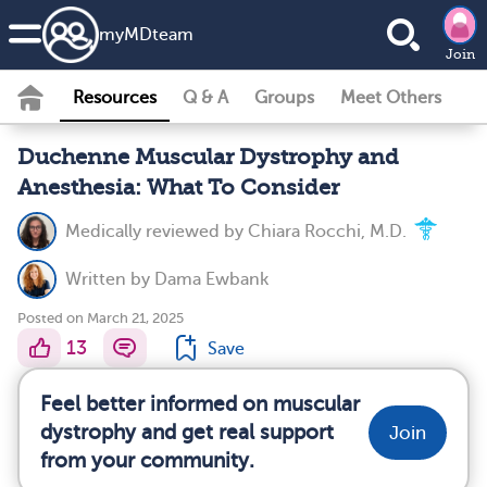
my
MD
team
Join
Resources
Q & A
Groups
Meet Others
Duchenne Muscular Dystrophy and
Anesthesia: What To Consider
Medically reviewed by
Chiara Rocchi, M.D.
Written by
Dama Ewbank
Posted on March 21, 2025
13
Save
Feel better informed on muscular
dystrophy and get real support
Join
from your community.