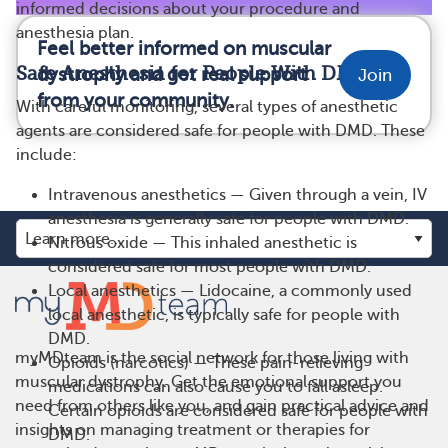
informed decisions about your procedure and
anesthesia plan.
Feel better informed on muscular
Safe Anesthesia for People With DMD
dystrophy and get real support
Join
from your community.
With careful monitoring, several types of anesthetic
agents are considered safe for people with DMD. These
include:
Intravenous anesthetics — Given through a vein, IV
anesthesia is generally safe for people with DMD.
Nitrous oxide — This inhaled anesthetic is
considered safe for most people with DMD.
Local anesthetics — Lidocaine, a commonly used
local anesthetic, is typically safe for people with
DMD.
myMDteam is the social network for those living with
Opioids (narcotics) — These pain-relieving
muscular dystrophy. Get the emotional support you
medications can also cause you to fall asleep.
need from others like you, and gain practical advice and
Certain opioids are considered safe for people with
insights on managing treatment or therapies for
DMD.