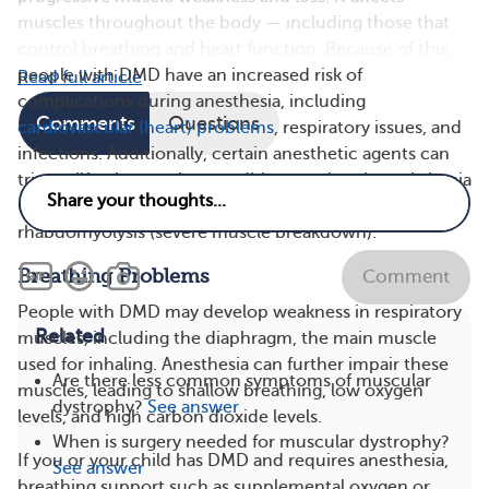
muscles throughout the body — including those that
control breathing and heart function. Because of this,
people with DMD have an increased risk of
Read full article
complications during anesthesia, including
Comments
Questions
cardiovascular (heart) problems
, respiratory issues, and
infections. Additionally, certain anesthetic agents can
trigger life-threatening conditions such as hyperkalemia
(dangerously high potassium levels) and
rhabdomyolysis (severe muscle breakdown).
Breathing Problems
Comment
People with DMD may develop weakness in respiratory
Related
muscles, including the diaphragm, the main muscle
used for inhaling. Anesthesia can further impair these
Are there less common symptoms of muscular
muscles, leading to shallow breathing, low oxygen
dystrophy?
See answer
levels, and high carbon dioxide levels.
When is surgery needed for muscular dystrophy?
If you or your child has DMD and requires anesthesia,
See answer
breathing support such as supplemental oxygen or