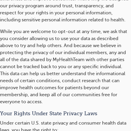
our privacy program around trust, transparency, and
respect for your rights in your personal information,
including sensitive personal information related to health.
While you are welcome to opt-out at any time, we ask that
you consider allowing us to use your data as described
above to try and help others. And because we believe in
protecting the privacy of our individual members, any and
all of the data shared by MyHealthTeam with other parties
cannot be tracked back to you or any specific individual.
This data can help us better understand the informational
needs of certain conditions, conduct research that can
improve health outcomes for patients beyond our
membership, and keep all of our communities free for
everyone to access.
Your Rights Under State Privacy Laws
Under certain U.S. state privacy and consumer health data
laws, you have the right to: