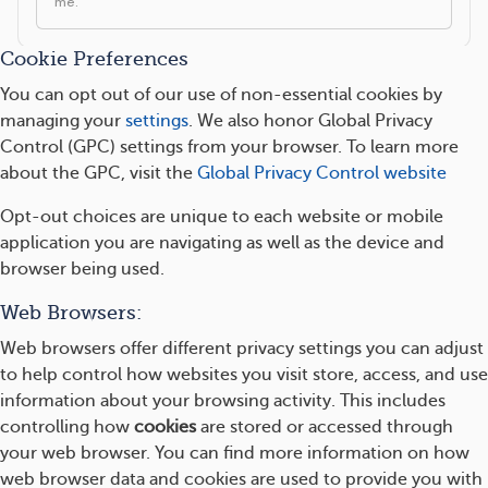
Cookie Preferences
You can opt out of our use of non-essential cookies by
managing your
settings
. We also honor Global Privacy
Control (GPC) settings from your browser. To learn more
about the GPC, visit the
Global Privacy Control website
Opt-out choices are unique to each website or mobile
application you are navigating as well as the device and
browser being used.
Web Browsers:
Web browsers offer different privacy settings you can adjust
to help control how websites you visit store, access, and use
information about your browsing activity. This includes
controlling how
cookies
are stored or accessed through
your web browser. You can find more information on how
web browser data and cookies are used to provide you with