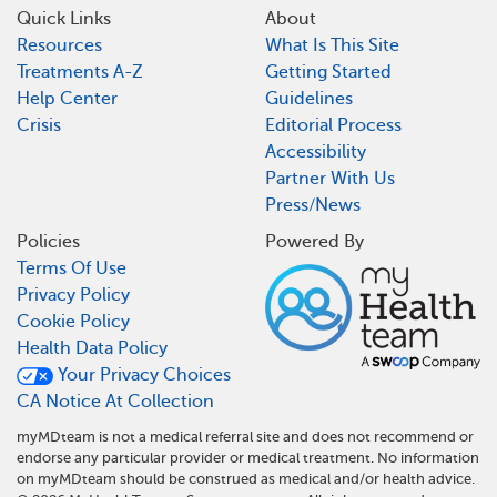
Quick Links
About
Resources
What Is This Site
Treatments A-Z
Getting Started
Help Center
Guidelines
Crisis
Editorial Process
Accessibility
Partner With Us
Press/News
Policies
Powered By
Terms Of Use
Privacy Policy
Cookie Policy
Health Data Policy
Your Privacy Choices
CA Notice At Collection
myMDteam is not a medical referral site and does not recommend or
endorse any particular provider or medical treatment. No information
on myMDteam should be construed as medical and/or health advice.