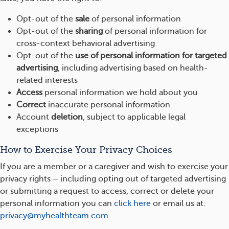
Opt-out of the
sale
of personal information
Opt-out of the
sharing
of personal information for
cross-context behavioral advertising
Opt-out of the
use of personal information for targeted
advertising
, including advertising based on health-
related interests
Access
personal information we hold about you
Correct
inaccurate personal information
Account
deletion
, subject to applicable legal
exceptions
How to Exercise Your Privacy Choices
If you are a member or a caregiver and wish to exercise your
privacy rights – including opting out of targeted advertising
or submitting a request to access, correct or delete your
personal information you can
click here
or email us at:
privacy@myhealthteam.com