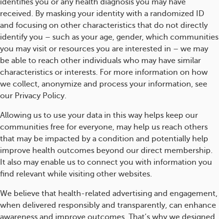
identifies you or any health diagnosis you may have
received. By masking your identity with a randomized ID
and focusing on other characteristics that do not directly
identify you – such as your age, gender, which communities
you may visit or resources you are interested in – we may
be able to reach other individuals who may have similar
characteristics or interests. For more information on how
we collect, anonymize and process your information, see
our Privacy Policy.
Allowing us to use your data in this way helps keep our
communities free for everyone, may help us reach others
that may be impacted by a condition and potentially help
improve health outcomes beyond our direct membership.
It also may enable us to connect you with information you
find relevant while visiting other websites.
We believe that health-related advertising and engagement,
when delivered responsibly and transparently, can enhance
awareness and improve outcomes. That’s why we designed