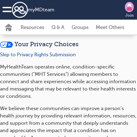
my
MD
team
Join
Resources
Q & A
Groups
Meet Others
Your Privacy Choices
Skip to Privacy Rights Submission
MyHealthTeam operates online, condition-specific
communities (“MHT Services”) allowing members to
connect and share experiences while accessing information
and messaging that may be relevant to their health interests
or conditions.
We believe these communities can improve a person’s
health journey by providing relevant information, resources,
and support from a community that deeply understands
and appreciates the impact that a condition has on