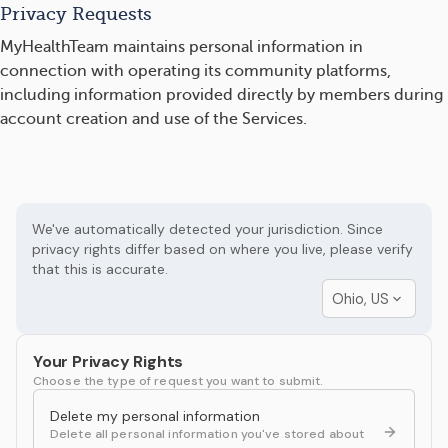
Privacy Requests
MyHealthTeam maintains personal information in
connection with operating its community platforms,
including information provided directly by members during
account creation and use of the Services.