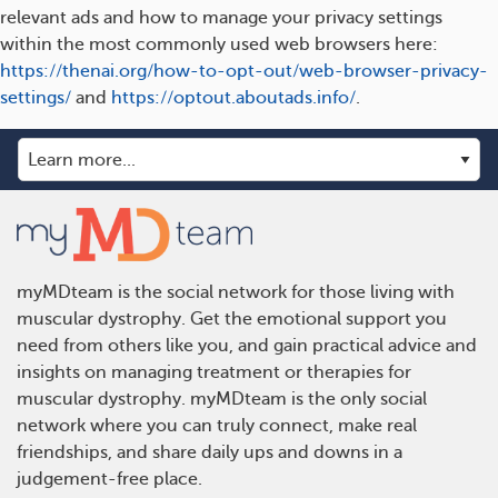
relevant ads and how to manage your privacy settings
within the most commonly used web browsers here:
https://thenai.org/how-to-opt-out/web-browser-privacy-
settings/
and
https://optout.aboutads.info/
.
myMDteam is the social network for those living with
muscular dystrophy. Get the emotional support you
need from others like you, and gain practical advice and
insights on managing treatment or therapies for
muscular dystrophy. myMDteam is the only social
network where you can truly connect, make real
friendships, and share daily ups and downs in a
judgement-free place.