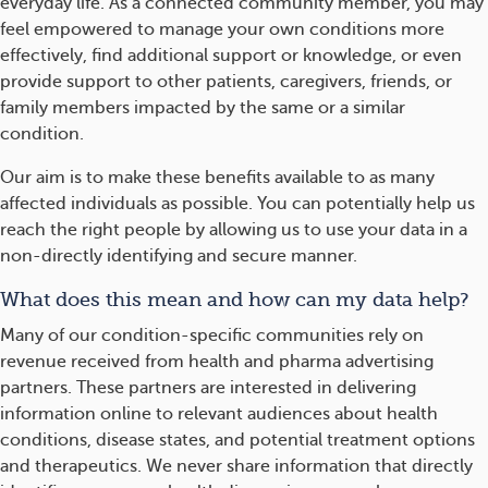
everyday life. As a connected community member, you may
feel empowered to manage your own conditions more
effectively, find additional support or knowledge, or even
provide support to other patients, caregivers, friends, or
family members impacted by the same or a similar
condition.
Our aim is to make these benefits available to as many
affected individuals as possible. You can potentially help us
reach the right people by allowing us to use your data in a
non-directly identifying and secure manner.
What does this mean and how can my data help?
Many of our condition-specific communities rely on
revenue received from health and pharma advertising
partners. These partners are interested in delivering
information online to relevant audiences about health
conditions, disease states, and potential treatment options
and therapeutics. We never share information that directly