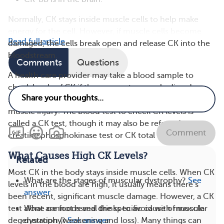
Normally, CK stays inside muscle cells to help make
energy for the cell. However, if muscle cells become
Read full article
damaged, the cells break open and release CK into the
bloodstream.
Comments
Questions
A health care provider may take a blood sample to
check levels of CK if they suspect a muscle disorder —
such as DMD or Becker muscular dystrophy — or
muscle injury. The blood test to check CK levels is
called a CK test, though it may also be referred to as a
Comment
creatine phosphokinase test or CK total test.
What Causes High CK Levels?
Related
Most CK in the body stays inside muscle cells. When CK
What are the stages of muscular dystrophy?
See
levels in the blood are high, it usually means there’s
answer
been recent, significant muscle damage. However, a CK
What are foods and drinks to avoid with muscular
test alone cannot reveal the specific cause of muscle
dystrophy?
See answer
degeneration (weakening and loss). Many things can