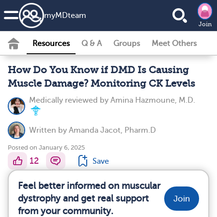
my
MD
team
Join
Resources
Q & A
Groups
Meet Others
How Do You Know if DMD Is Causing
Muscle Damage? Monitoring CK Levels
Medically reviewed by
Amina Hazmoune, M.D.
Written by
Amanda Jacot, Pharm.D
Posted on January 6, 2025
12
Save
Feel better informed on muscular
dystrophy and get real support
Join
from your community.