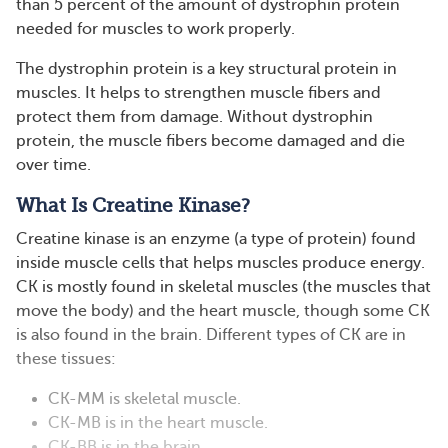
than 5 percent of the amount of dystrophin protein
needed for muscles to work properly.
The dystrophin protein is a key structural protein in
muscles. It helps to strengthen muscle fibers and
protect them from damage. Without dystrophin
protein, the muscle fibers become damaged and die
over time.
What Is Creatine Kinase?
Creatine kinase is an enzyme (a type of protein) found
inside muscle cells that helps muscles produce energy.
CK is mostly found in skeletal muscles (the muscles that
move the body) and the heart muscle, though some CK
is also found in the brain. Different types of CK are in
these tissues:
CK-MM is skeletal muscle.
CK-MB is in the heart muscle.
CK-BB is in the brain.