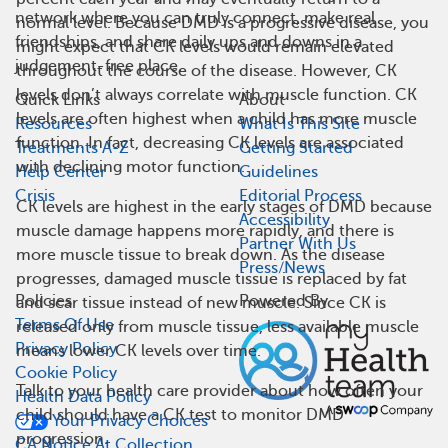
network where you can truly connect, make real
normal level. Because DMD is a progressive disease, you
friendships, and share daily ups and downs in a
might expect that CK levels would remain elevated
judgement-free place.
throughout the course of the disease. However, CK
levels don’t always correlate with muscle function. CK
Quick Links
About
levels are often highest when a child has more muscle
Resources
What Is This Site
function. In fact, decreasing CK levels are associated
Treatments A-Z
Getting Started
with declining motor function.
Help Center
Guidelines
Crisis
Editorial Process
CK levels are highest in the early stages of DMD because
Accessibility
muscle damage happens more rapidly, and there is
Partner With Us
more muscle tissue to break down. As the disease
Press/News
progresses, damaged muscle tissue is replaced by fat
Policies
Powered By
and scar tissue instead of new muscle. Since CK is
Terms Of Use
released only from muscle tissue, less available muscle
Privacy Policy
means lower CK levels over time.
Cookie Policy
Talk to your health care provider about how often your
Health Data Policy
child should have a CK test to monitor DMD
Your Privacy Choices
progression.
CA Notice At Collection