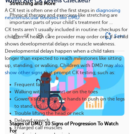
When Are CK Levels Checked?
Stretching and More
A CK test is often one of the first steps in
diagnosing
Physical therapy and exercises like stretching are
neuromuscular diseases like DMD
.
important parts of your child’s treatment for ...
CK tests aren’t usually included in routine checkups for
47
5
Save
children. A health care provider may order one if a child
shows developmental delays or muscle weakness.
Developmental delays happen when a child takes
longer than expected to reach milestones like sitting
up, standing, or walking. Children with DMD may
also
show other signs
that prompt CK testing, such as:
Frequent falls
Walking with legs apart or on the toes
Gower’s sign (using the hands to push on the legs
to stand up)
Trouble lifting the head or neck
Delayed speech
Stages of DMD: 10 Signs of Progression To Watch
Enlarged calf muscles
For