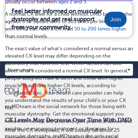
usually occur between
ages 2 and 5
.
Feel better informed on muscular
A normal CK level for a child without DMD between the
dystrophy and get real support
Join
ages of 0 to 3 years is 60 to 305 units per liter. A child
from your community.
with DMD can have a CK level
50 to 200 times higher
than normal levels.
The exact value of what’s considered a normal versus an
elevated CK level may differ depending on the
laboratory that runs the test. Other factors can also
affect what’s considered a normal CK level. In general,
people assigned male at birth and those with higher
muscle mass have higher CK levels, according to
Cleveland Clinic. Your health care provider can help
you understand the results of your child’s or your CK
myMDteam is the social network for those living with
test.
muscular dystrophy. Get the emotional support you
CK Levels May Decrease Over Time With DMD
need from others like you, and gain practical advice and
insights on managing treatment or therapies for
After the CK level peaks, it will usually fall about 25
muscular dystrophy. myMDteam is the only social
percent each year and may eventually return to a