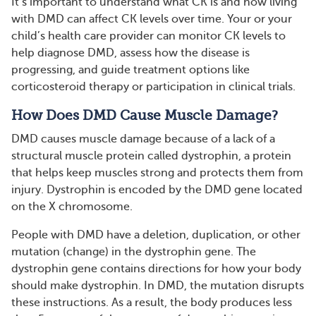
It’s important to understand what CK is and how living
with DMD can affect CK levels over time. Your or your
child’s health care provider can monitor CK levels to
help diagnose DMD, assess how the disease is
progressing, and guide treatment options like
corticosteroid therapy or participation in clinical trials.
How Does DMD Cause Muscle Damage?
DMD causes muscle damage because of a lack of a
structural muscle protein called dystrophin, a protein
that helps keep muscles strong and protects them from
injury. Dystrophin is encoded by the DMD gene located
on the X chromosome.
People with DMD have a deletion, duplication, or other
mutation (change) in the dystrophin gene. The
dystrophin gene contains directions for how your body
should make dystrophin. In DMD, the mutation disrupts
these instructions. As a result, the body produces less