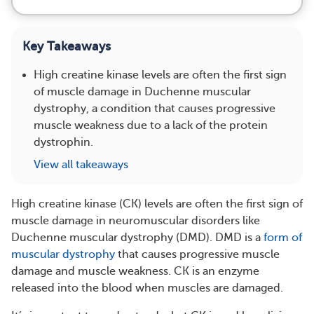
Key Takeaways
High creatine kinase levels are often the first sign
of muscle damage in Duchenne muscular
dystrophy, a condition that causes progressive
muscle weakness due to a lack of the protein
dystrophin.
View all takeaways
High creatine kinase (CK) levels are often the first sign of
muscle damage in neuromuscular disorders like
Duchenne muscular dystrophy (DMD). DMD is a
form of
muscular dystrophy
that causes progressive muscle
damage and muscle weakness. CK is an enzyme
released into the blood when muscles are damaged.