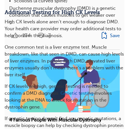
Scoliosis (a curved spine)
Duchenne muscular dystrophy (DMD) is a genetic
Additional Testing for High CK Levels
condition that causes muscles to get weaker over
High CK levels alone aren’t enough to diagnose DMD.
t...
Your health care provider may order additional tests to
134
7
Save
help confirm the diagnosis.
One common test is a liver enzyme test. Muscle
breakdown, like that seen in DMD, can cause high levels
of liver enzymes. In people with DMD, elevated liver
enzymes usually don’t mean there’s a problem with the
liver itself.
If CK levels are high, genetic testing is needed to
confirm a DMD diagnosis.
Genetic testing
involves
looking at the DNA to check for mutation in the
dystrophin gene.
If genetic testing doesn’t find any genetic mutations, a
4 Famous People With Muscular Dystrophy
muscle biopsy can help by checking dystrophin protein