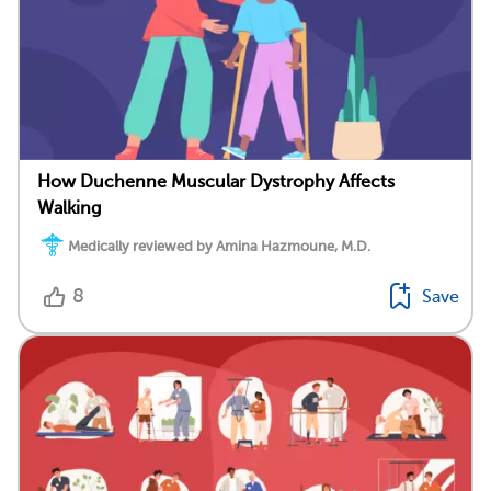
How Duchenne Muscular Dystrophy Affects
Walking
Medically reviewed by Amina Hazmoune, M.D.
8
Save