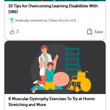
10 Tips for Overcoming Learning Disabilities With
DMD
Medically reviewed by Chiara Rocchi, M.D.
3
Save
8 Muscular Dystrophy Exercises To Try at Home:
Stretching and More