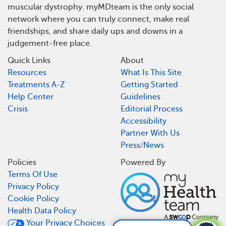
muscular dystrophy. myMDteam is the only social
network where you can truly connect, make real
friendships, and share daily ups and downs in a
judgement-free place.
Quick Links
About
Resources
What Is This Site
Treatments A-Z
Getting Started
Help Center
Guidelines
Crisis
Editorial Process
Accessibility
Partner With Us
Press/News
Policies
Powered By
Terms Of Use
Privacy Policy
Cookie Policy
Health Data Policy
Your Privacy Choices