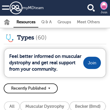
my
MD
team
Join
Resources
Q & A
Groups
Meet Others
Types
(60)
Feel better informed on muscular
dystrophy and get real support
Join
from your community.
All
Muscular Dystrophy
Becker (Bmd)