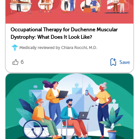
Occupational Therapy for Duchenne Muscular
Dystrophy: What Does It Look Like?
Medically reviewed by Chiara Rocchi, M.D.
6
Save