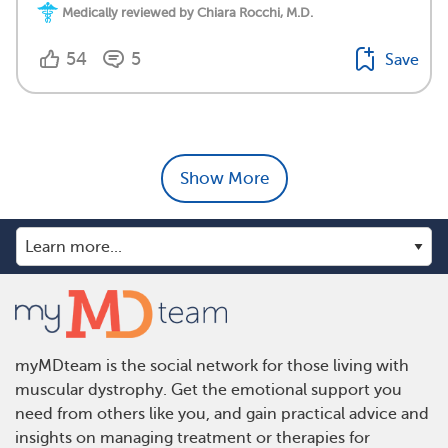
Medically reviewed by Chiara Rocchi, M.D.
54
5
Save
Show More
myMDteam is the social network for those living with
muscular dystrophy. Get the emotional support you
need from others like you, and gain practical advice and
insights on managing treatment or therapies for