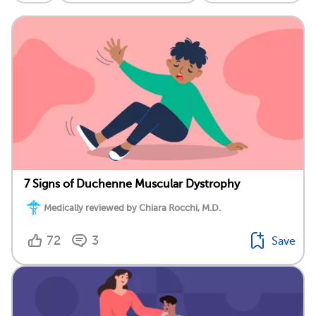
7 Signs of Duchenne Muscular Dystrophy
Medically reviewed by Chiara Rocchi, M.D.
72
3
Save