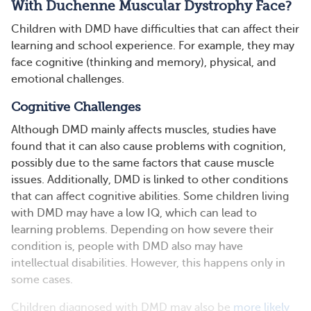
With Duchenne Muscular Dystrophy Face?
Children with DMD have difficulties that can affect their
learning and school experience. For example, they may
face cognitive (thinking and memory), physical, and
emotional challenges.
Cognitive Challenges
Although DMD mainly affects muscles, studies have
found that it can also cause problems with cognition,
possibly due to the same factors that cause muscle
issues. Additionally, DMD is linked to other conditions
that can affect cognitive abilities. Some children living
with DMD may have a low IQ, which can lead to
learning problems. Depending on how severe their
condition is, people with DMD also may have
intellectual disabilities. However, this happens only in
some cases.
Children diagnosed with DMD may also be
more likely