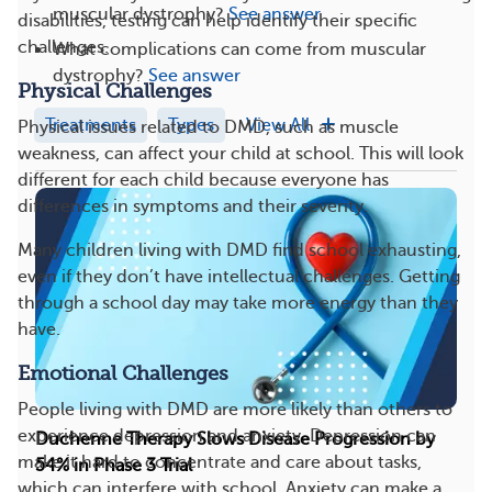
muscular dystrophy?
See answer
disabilities, testing can help identify their specific
challenges.
What complications can come from muscular
dystrophy?
See answer
Physical Challenges
Treatments
Types
View All
Physical issues related to DMD, such as muscle
weakness, can affect your child at school. This will look
different for each child because everyone has
differences in symptoms and their severity.
Many children living with DMD find school exhausting,
even if they don’t have intellectual challenges. Getting
through a school day may take more energy than they
have.
Emotional Challenges
People living with DMD are more likely than others to
experience depression and anxiety. Depression can
Duchenne Therapy Slows Disease Progression by
make it hard to concentrate and care about tasks,
54% in Phase 3 Trial
which can interfere with school. Anxiety can make a