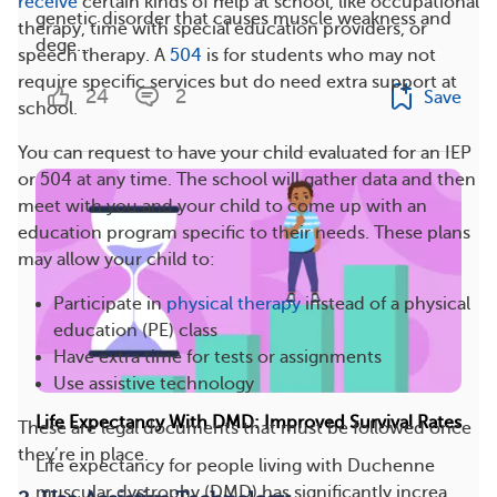
receive
certain kinds of help at school, like occupational
genetic disorder that causes muscle weakness and
therapy, time with special education providers, or
dege...
speech therapy. A
504
is for students who may not
require specific services but do need extra support at
24
2
Save
school.
You can request to have your child evaluated for an IEP
or 504 at any time. The school will gather data and then
meet with you and your child to come up with an
education program specific to their needs. These plans
may allow your child to:
Participate in
physical therapy
instead of a physical
education (PE) class
Have extra time for tests or assignments
Use assistive technology
Life Expectancy With DMD: Improved Survival Rates
These are legal documents that must be followed once
they’re in place.
Life expectancy for people living with Duchenne
muscular dystrophy (DMD) has significantly increa...