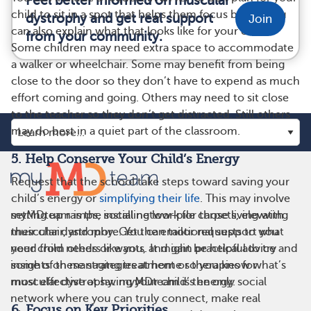
Feel better informed on muscular
child to sit in a spot that helps them focus better. You
dystrophy and get real support
Join
can also explain what that looks like for your child.
from your community.
Some children may need extra space to accommodate
a walker or wheelchair. Some may benefit from being
close to the door so they don’t have to expend as much
effort coming and going. Others may need to sit close
to the teacher so they don’t get distracted. Still others
may do best in a quiet part of the classroom.
5. Help Conserve Your Child’s Energy
Request that the school take steps toward saving your
child’s energy or
simplifying their life
. This may involve
setting up ramps, installing low-pile carpets, elevating
myMDteam is the social network for those living with
their chair, and more. You can tailor requests to what
muscular dystrophy. Get the emotional support you
your child needs or wants. It might be helpful to try
need from others like you, and gain practical advice and
some of these strategies at home so you know what’s
insights on managing treatment or therapies for
most effective at saving your child’s energy.
muscular dystrophy. myMDteam is the only social
network where you can truly connect, make real
6. Focus on Key Priorities