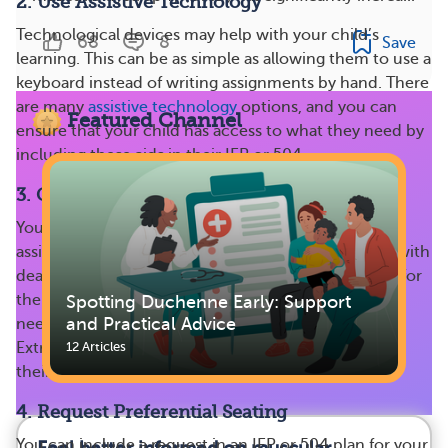
2. Use Assistive Technology
Technological devices may help with your child’s
68
8
Save
learning. This can be as simple as allowing them to use a
keyboard instead of writing assignments by hand. There
are many
assistive technology
options, and you can
Featured Channel
ensure that your child has access to what they need by
including these aids in their IEP or 504.
3. Give Extra Time for Assignments
Your child may need additional time to complete
assignments throughout the school year. Flexibility with
deadlines can be helpful if they have to miss school for
therapy sessions or doctors’ appointments or if they
Spotting Duchenne Early: Support
and Practical Advice
need longer to complete schoolwork or take exams.
Extra time allows them to finish and feel good about
12 Articles
their work, even if it’s submitted later.
4. Request Preferential Seating
You can include a request in an IEP or 504 plan for your