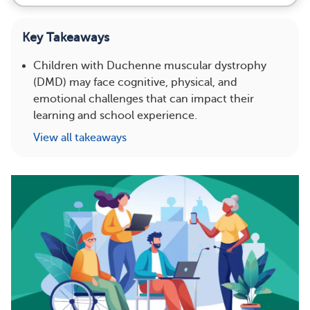
Key Takeaways
Children with Duchenne muscular dystrophy
(DMD) may face cognitive, physical, and
emotional challenges that can impact their
learning and school experience.
View all takeaways