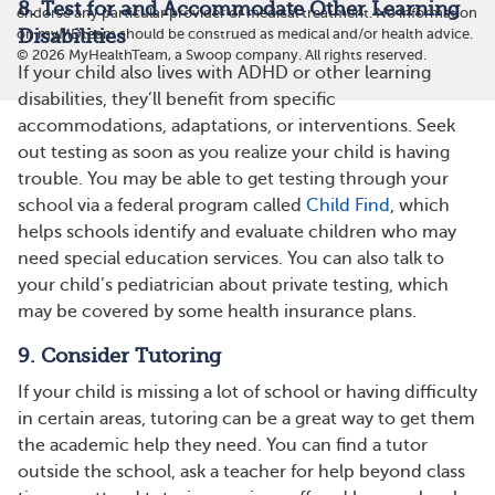
8. Test for and Accommodate Other Learning
endorse any particular provider or medical treatment. No information
Disabilities
on myMDteam should be construed as medical and/or health advice.
©
2026
MyHealthTeam, a Swoop company. All rights reserved.
If your child also lives with ADHD or other learning
disabilities, they’ll benefit from specific
accommodations, adaptations, or interventions. Seek
out testing as soon as you realize your child is having
trouble. You may be able to get testing through your
school via a federal program called
Child Find
, which
helps schools identify and evaluate children who may
need special education services. You can also talk to
your child’s pediatrician about private testing, which
may be covered by some health insurance plans.
9. Consider Tutoring
If your child is missing a lot of school or having difficulty
in certain areas, tutoring can be a great way to get them
the academic help they need. You can find a tutor
outside the school, ask a teacher for help beyond class