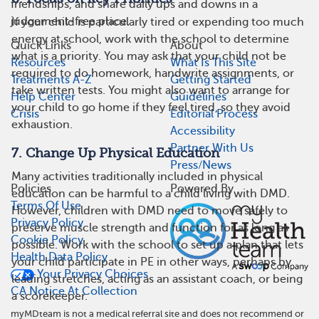
friendships, and share daily ups and downs in a
judgement-free place.
If your child is particularly tired or expending too much
energy at school, work with the school to determine
Quick Links
About
what is a priority. You may ask that your child not be
Resources
What Is This Site
required to do homework, handwrite assignments, or
Treatments A-Z
Getting Started
take written tests. You might also want to arrange for
Help Center
Guidelines
your child to go home if they feel tired, so they avoid
Crisis
Editorial Process
exhaustion.
Accessibility
Partner With Us
7. Change Up Physical Education
Press/News
Many activities traditionally included in physical
Policies
Powered By
education can be harmful to a child living with DMD.
Terms Of Use
However, children with DMD need to move safely to
Privacy Policy
preserve muscle strength and function for as long as
Cookie Policy
possible. Work with the school to set up a plan that lets
Health Data Policy
your child participate in PE in other ways, perhaps by
Your Privacy Choices
leading stretches, acting as an assistant coach, or being
CA Notice At Collection
a scorekeeper.
myMDteam is not a medical referral site and does not recommend or