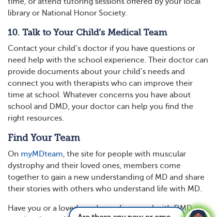
time, or attend tutoring sessions offered by your local
library or National Honor Society.
10. Talk to Your Child’s Medical Team
Contact your child’s doctor if you have questions or
need help with the school experience. Their doctor can
provide documents about your child’s needs and
connect you with therapists who can improve their
time at school. Whatever concerns you have about
school and DMD, your doctor can help you find the
right resources.
Find Your Team
On
myMDteam
, the site for people with muscular
dystrophy and their loved ones, members come
together to gain a new understanding of MD and share
their stories with others who understand life with MD.
Have you or a loved one been diagnosed with DMD or
Are there any new or emerging treatments for