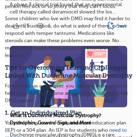
A phase 3 clinical trial found that an experimental
person feel sick or so jittery that they can’t focus.
cell therapy called deramiocel slowed the los...
Some children who live with DMD may find it harder to
25
1
deal with frustration, do what is asked of them, or not
Save
respond with temper tantrums. Medications like
steroids can make these problems even worse. No
matter their cause, these issues can interfere with
learning.
Tips for Overcoming Learning Challenges
Linked With Duchenne Muscular Dystrophy
Fortunately, as a caregiver, you can take many steps to
help your child overcome any learning challenges that
DMD causes.
1. Get an Individualized Plan
What Is Duchenne Muscular Dystrophy?
Your child may need an individualized education plan
Dystrophin, Gowers’ Sign, and More
(IEP) or a 504 plan. An IEP is for students who
need to
Duchenne muscular dystrophy (DMD) is a rare