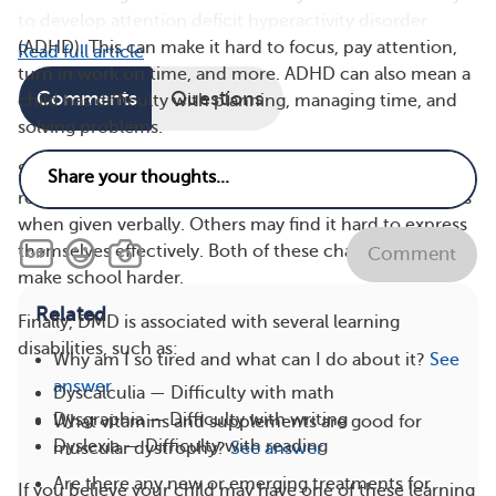
to develop attention deficit hyperactivity disorder
(ADHD). This can make it hard to focus, pay attention,
Read full article
turn in work on time, and more. ADHD can also mean a
Comments
Questions
child has difficulty with planning, managing time, and
solving problems.
Some children with DMD may have trouble
remembering and processing complicated instructions
when given verbally. Others may find it hard to express
themselves effectively. Both of these challenges can
Comment
make school harder.
Related
Finally, DMD is associated with several learning
disabilities, such as:
Why am I so tired and what can I do about it?
See
answer
Dyscalculia — Difficulty with math
Dysgraphia — Difficulty with writing
What vitamins and supplements are good for
Dyslexia — Difficulty with reading
muscular dystrophy?
See answer
Are there any new or emerging treatments for
If you believe your child may have one of these learning