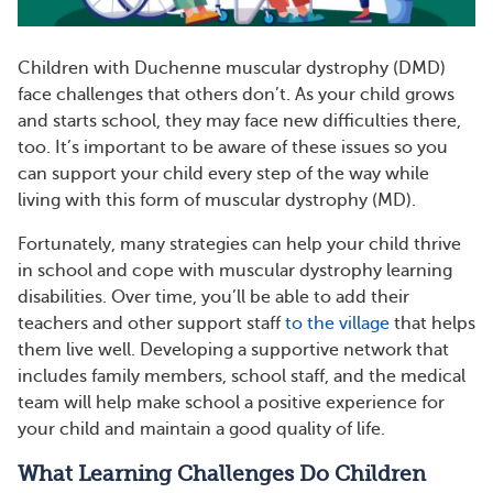
Children with Duchenne muscular dystrophy (DMD)
face challenges that others don’t. As your child grows
and starts school, they may face new difficulties there,
too. It’s important to be aware of these issues so you
can support your child every step of the way while
living with this form of muscular dystrophy (MD).
Fortunately, many strategies can help your child thrive
in school and cope with muscular dystrophy learning
disabilities. Over time, you’ll be able to add their
teachers and other support staff
to the village
that helps
them live well. Developing a supportive network that
includes family members, school staff, and the medical
team will help make school a positive experience for
your child and maintain a good quality of life.
What Learning Challenges Do Children