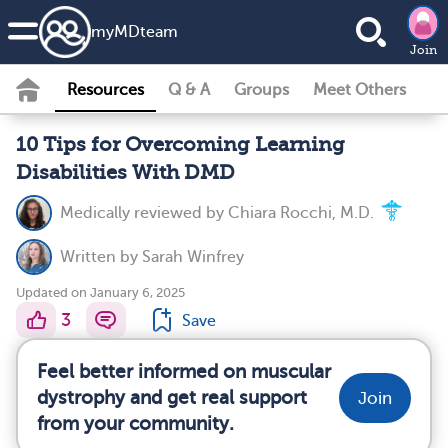
my
MD
team
Join
Resources
Q & A
Groups
Meet Others
10 Tips for Overcoming Learning
Disabilities With DMD
Medically reviewed by
Chiara Rocchi, M.D.
Written by
Sarah Winfrey
Updated on January 6, 2025
3
Save
Feel better informed on muscular
dystrophy and get real support
Join
from your community.