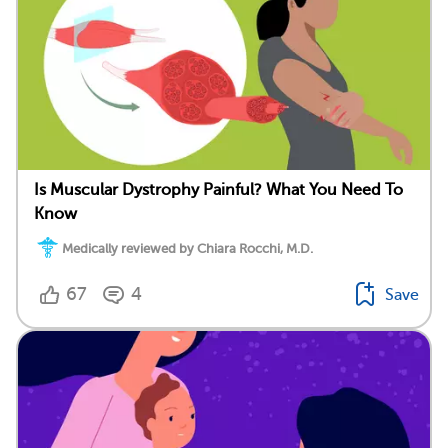
Is Muscular Dystrophy Painful? What You Need To
Know
Medically reviewed by Chiara Rocchi, M.D.
67
4
Save