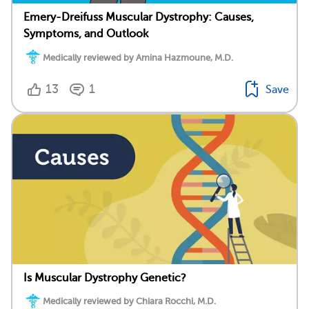
Emery-Dreifuss Muscular Dystrophy: Causes,
Symptoms, and Outlook
Medically reviewed by Amina Hazmoune, M.D.
13
1
Save
Is Muscular Dystrophy Genetic?
Medically reviewed by Chiara Rocchi, M.D.