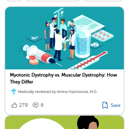
Myotonic Dystrophy vs. Muscular Dystrophy: How
They Differ
Medically reviewed by Amina Hazmoune, M.D.
279
6
Save