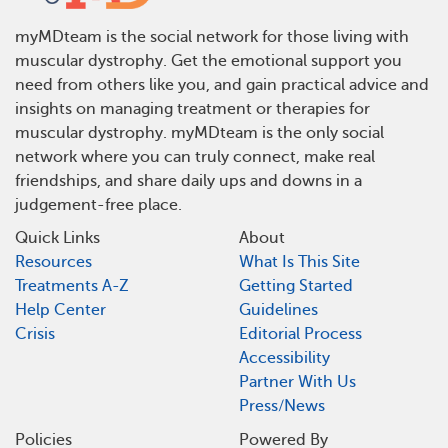
myMDteam is the social network for those living with
muscular dystrophy. Get the emotional support you
need from others like you, and gain practical advice and
insights on managing treatment or therapies for
muscular dystrophy. myMDteam is the only social
network where you can truly connect, make real
friendships, and share daily ups and downs in a
judgement-free place.
Quick Links
About
Resources
What Is This Site
Treatments A-Z
Getting Started
Help Center
Guidelines
Crisis
Editorial Process
Accessibility
Partner With Us
Press/News
Policies
Powered By