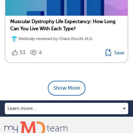
Muscular Dystrophy Life Expectancy: How Long
Can You Live With Each Type?
Medically reviewed by Chiara Rocchi, M.D.
53
4
Save
Show More