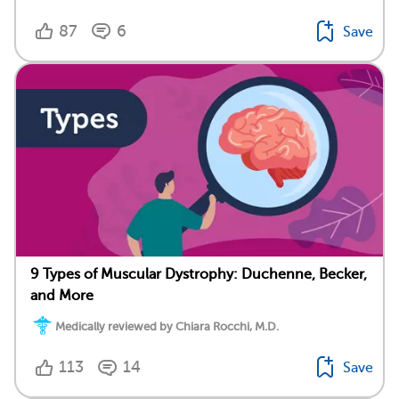
87
6
Save
9 Types of Muscular Dystrophy: Duchenne, Becker,
and More
Medically reviewed by Chiara Rocchi, M.D.
113
14
Save