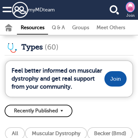
my
MD
team
Join
Resources
Q & A
Groups
Meet Others
Types
(60)
Feel better informed on muscular
dystrophy and get real support
Join
from your community.
All
Muscular Dystrophy
Becker (Bmd)