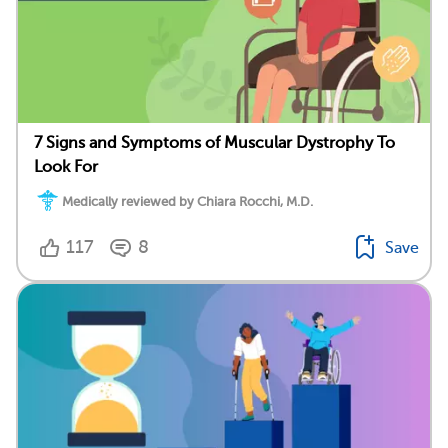
7 Signs and Symptoms of Muscular Dystrophy To
Look For
Medically reviewed by Chiara Rocchi, M.D.
117
8
Save