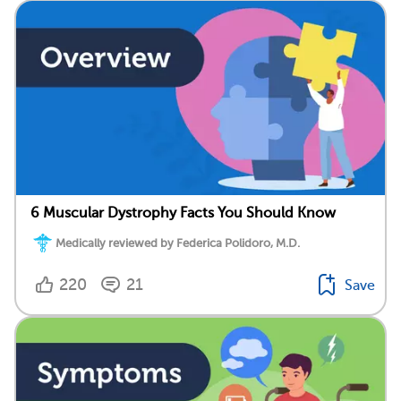
6 Muscular Dystrophy Facts You Should Know
Medically reviewed by Federica Polidoro, M.D.
220
21
Save