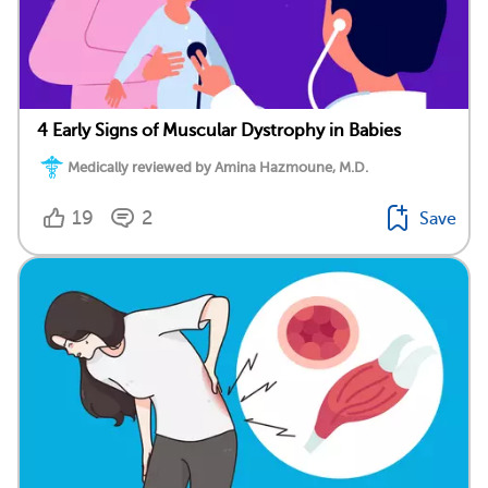
4 Early Signs of Muscular Dystrophy in Babies
Medically reviewed by Amina Hazmoune, M.D.
19
2
Save