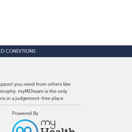
ED CONDITIONS
upport you need from others like
ystrophy. myMDteam is the only
wns in a judgement-free place.
Powered By