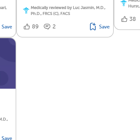
Medica
Hurst,
ari,
Medically reviewed by Luc Jasmin, M.D.,
Ph.D., FRCS (C), FACS
38
89
2
Save
Save
M.D.,
Save