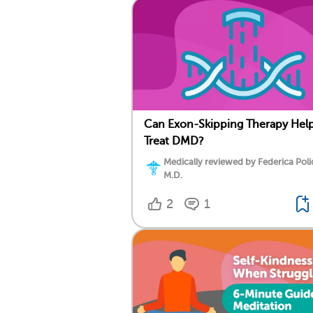
Can Exon-Skipping Therapy Hel
Treat DMD?
Medically reviewed by Federica Poli
M.D.
2
1