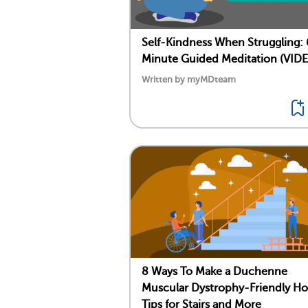
Self-Kindness When Struggling: 
Minute Guided Meditation (VID
Written by myMDteam
8 Ways To Make a Duchenne
Muscular Dystrophy-Friendly H
Tips for Stairs and More