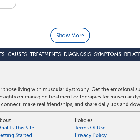
Show More
ES
CAUSES
TREATMENTS
DIAGNOSIS
SYMPTOMS
RELAT
 those living with muscular dystrophy. Get the emotional s
 insights on managing treatment or therapies for muscular d
 connect, make real friendships, and share daily ups and do
bout
Policies
hat Is This Site
Terms Of Use
etting Started
Privacy Policy