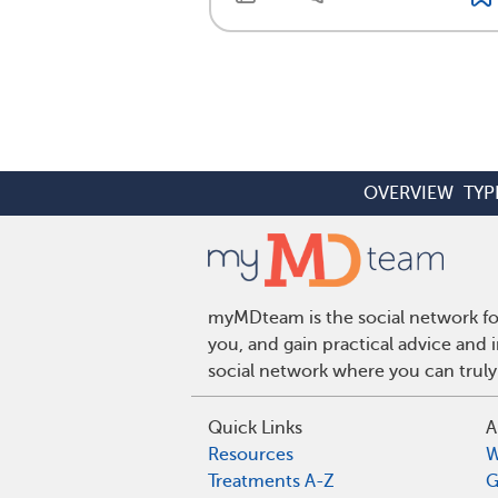
OVERVIEW
TYP
myMDteam is the social network for
you, and gain practical advice and
social network where you can truly
Quick Links
A
Resources
W
Treatments A-Z
G