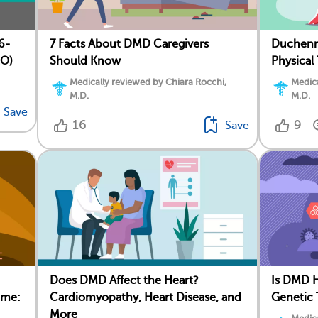
7 Facts About DMD Caregivers
Duchenn
6-
Should Know
Physical
EO)
Medically reviewed by Chiara Rocchi,
Medica
M.D.
M.D.
Save
16
9
Save
Does DMD Affect the Heart?
Is DMD H
ome:
Cardiomyopathy, Heart Disease, and
Genetic 
More