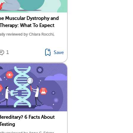
e Muscular Dystrophy and
 Therapy: What To Expect
lly reviewed by Chiara Rocchi,
1
Save
ereditary? 6 Facts About
Testing