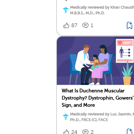
Medically reviewed by Kiran Chaudh
M.B.B.S., M.D., Ph.D.
87
1
What Is Duchenne Muscular
Dystrophy? Dystrophin, Gowers’
Sign, and More
Medically reviewed by Luc Jasmin, 
Ph.D., FRCS (C), FACS
24
2