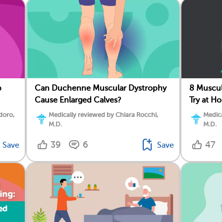
p
Can Duchenne Muscular Dystrophy
8 Muscul
Cause Enlarged Calves?
Try at H
doro,
Medically reviewed by Chiara Rocchi,
Medica
M.D.
M.D.
39
6
47
Save
Save