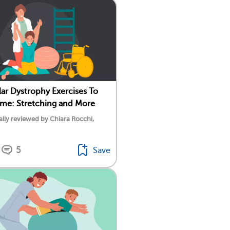
ar Dystrophy Exercises To
ome: Stretching and More
lly reviewed by Chiara Rocchi,
5
Save