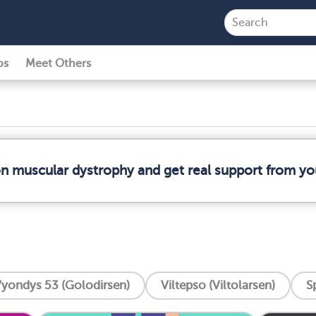
ps
Meet Others
on muscular dystrophy and get real support from y
yondys 53 (Golodirsen)
Viltepso (Viltolarsen)
S