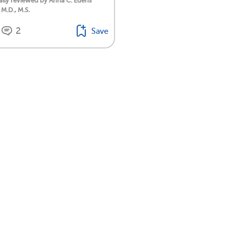
lly reviewed by Anna C. Edens
 M.D., M.S.
2
Save