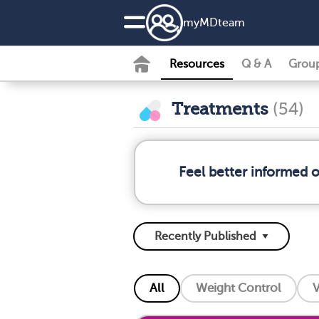
my
MD
team
Resources
Q & A
Grou
Treatments
(54)
Feel better informed 
All
Weight Control
V