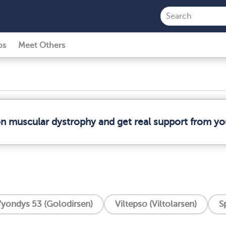
ps
Meet Others
on muscular dystrophy and get real support from y
yondys 53 (Golodirsen)
Viltepso (Viltolarsen)
S