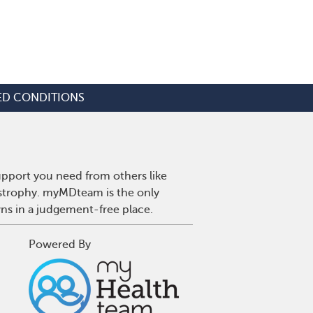
ED CONDITIONS
upport you need from others like
ystrophy. myMDteam is the only
wns in a judgement-free place.
Powered By