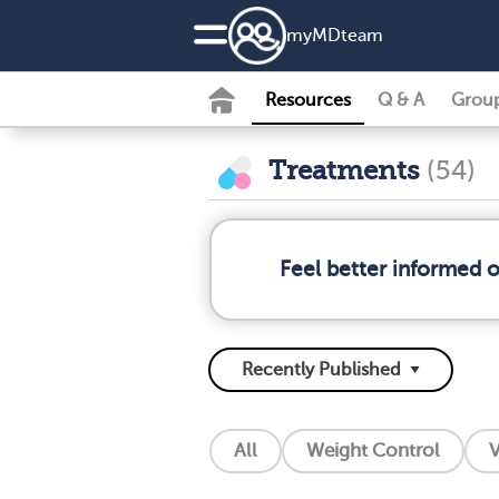
my
MD
team
Resources
Q & A
Grou
Treatments
(54)
Feel better informed 
All
Weight Control
V