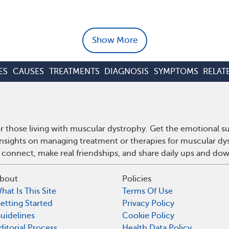
Show More
ES
CAUSES
TREATMENTS
DIAGNOSIS
SYMPTOMS
RELAT
 those living with muscular dystrophy. Get the emotional s
 insights on managing treatment or therapies for muscular d
 connect, make real friendships, and share daily ups and do
bout
Policies
hat Is This Site
Terms Of Use
etting Started
Privacy Policy
uidelines
Cookie Policy
ditorial Process
Health Data Policy