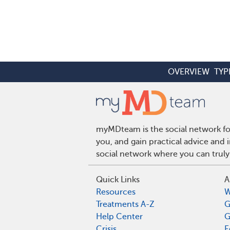
OVERVIEW
TYP
myMDteam is the social network for
you, and gain practical advice and
social network where you can truly
Quick Links
A
Resources
W
Treatments A-Z
G
Help Center
G
Crisis
E