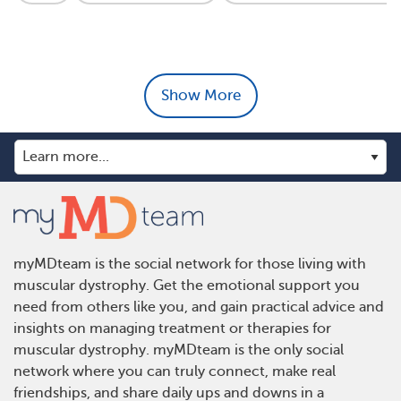
Show More
myMDteam is the social network for those living with
muscular dystrophy. Get the emotional support you
need from others like you, and gain practical advice and
insights on managing treatment or therapies for
muscular dystrophy. myMDteam is the only social
network where you can truly connect, make real
friendships, and share daily ups and downs in a