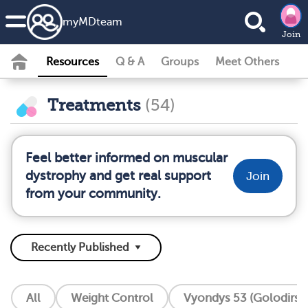
my
MD
team
Join
Resources
Q & A
Groups
Meet Others
Treatments
(54)
Feel better informed on muscular
dystrophy and get real support
Join
from your community.
All
Weight Control
Vyondys 53 (Golodirse