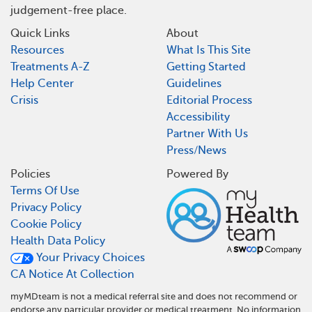
judgement-free place.
Quick Links
About
Resources
What Is This Site
Treatments A-Z
Getting Started
Help Center
Guidelines
Crisis
Editorial Process
Accessibility
Partner With Us
Press/News
Policies
Powered By
Terms Of Use
Privacy Policy
Cookie Policy
Health Data Policy
Your Privacy Choices
CA Notice At Collection
myMDteam is not a medical referral site and does not recommend or
endorse any particular provider or medical treatment. No information