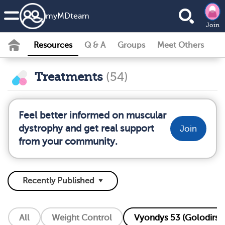
my
MD
team
Join
Resources
Q & A
Groups
Meet Others
Treatments
(54)
Feel better informed on muscular
dystrophy and get real support
Join
from your community.
All
Weight Control
Vyondys 53 (Golodirse