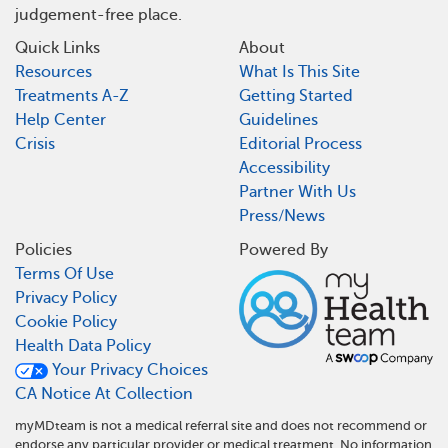
judgement-free place.
Quick Links
About
Resources
What Is This Site
Treatments A-Z
Getting Started
Help Center
Guidelines
Crisis
Editorial Process
Accessibility
Partner With Us
Press/News
Policies
Powered By
Terms Of Use
Privacy Policy
Cookie Policy
Health Data Policy
Your Privacy Choices
CA Notice At Collection
myMDteam is not a medical referral site and does not recommend or
endorse any particular provider or medical treatment. No information