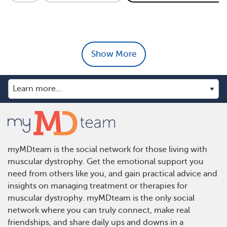
Show More
myMDteam is the social network for those living with
muscular dystrophy. Get the emotional support you
need from others like you, and gain practical advice and
insights on managing treatment or therapies for
muscular dystrophy. myMDteam is the only social
network where you can truly connect, make real
friendships, and share daily ups and downs in a