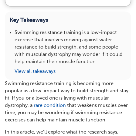
Key Takeaways
Swimming resistance training is a low-impact
exercise that involves moving against water
resistance to build strength, and some people
with muscular dystrophy may wonder if it could
help maintain their muscle function.
View all takeaways
Swimming resistance training is becoming more
popular as a low-impact way to build strength and stay
fit. If you or a loved one is living with muscular
dystrophy, a
rare condition
that weakens muscles over
time, you may be wondering if swimming resistance
exercises can help maintain muscle function.
In this article, we’ll explore what the research says,