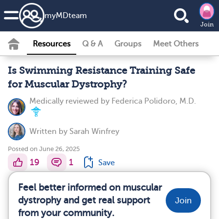
my
MD
team
Join
Resources
Q & A
Groups
Meet Others
Is Swimming Resistance Training Safe
for Muscular Dystrophy?
Medically reviewed by
Federica Polidoro, M.D.
Written by
Sarah Winfrey
Posted on June 26, 2025
19
1
Save
Feel better informed on muscular
dystrophy and get real support
Join
from your community.