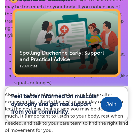
may be too much for your body. If you notice any of
the following issues while doing swimming resistance
training or any other type of exercise, you should stop
right away and talk to a healthcare provider before
trying it again:
You feel completely worn out or exhausted.
Spotting Duchenne Early: Support
You don’t take breaks or rest during your workout.
and Practical Advice
The exercise causes pain.
12 Articles
You’re using incorrect posture or body position.
The exercises focus on lengthening the muscle (like
squats or lunges).
Also, if you feel extreme tiredness or fatigue after
Feel better informed on muscular
exercising that affects the rest of your day or how you
dystrophy and get real support
Join
feel the next day, that’s a sign you may be doing too
from your community.
much. It’s important to listen to your body, rest when
needed, and talk to your care team to find the right kind
of movement for you.