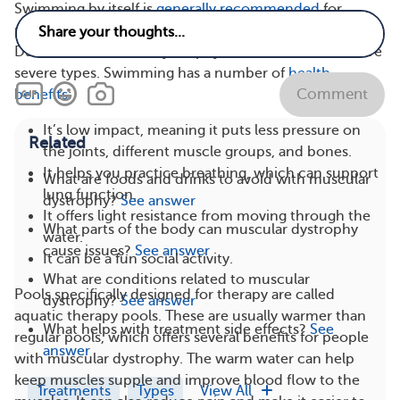
Swimming by itself is
generally recommended
for
people with muscular dystrophy, even for those with
Duchenne muscular dystrophy (DMD), one of the more
severe types. Swimming has a number of
health
Comment
benefits
:
It’s low impact, meaning it puts less pressure on
Related
the joints, different muscle groups, and bones.
It helps you practice breathing, which can support
What are foods and drinks to avoid with muscular
lung function.
dystrophy?
See answer
It offers light resistance from moving through the
What parts of the body can muscular dystrophy
water.
cause issues?
See answer
It can be a fun social activity.
What are conditions related to muscular
Pools specifically designed for therapy are called
dystrophy?
See answer
aquatic therapy pools. These are usually warmer than
What helps with treatment side effects?
See
regular pools, which offers several benefits for people
answer
with muscular dystrophy. The warm water can help
keep muscles supple and improve blood flow to the
Treatments
Types
View All