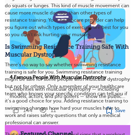
do squats or lunges. This kind of muscle movement can
cause more muscle damage than other types of
resistance training. Your healthcare provider can help
you figure out which types of exercises are best for you
so you don’t risk hurting your muscles.
Is Swimming Resistance Training Safe With
Muscular Dystrophy?
There’s no way to say whether swimming resistance
training is safe for you. Swimming resistance training
4 Famous People With Muscular Dystrophy
might be safe for some people with muscular dystrophy
but not for others. Only a member of your healthcare
Celebrities with muscular dystrophy — including
team who knows your specific condition can tell you if
models, actors, and pro golfers — show the public...
it’s a good choice for you. Adding resistance training to
swimming changes how hard your muscles have to
144
11
Save
work and raises safety questions that only a medical
professional can answer.
Featured Channel
That said, there are some general signs that a workout