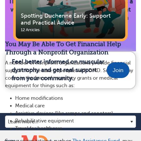
The Parent Project Muscular Dystrophy has a
wide range of listings for organizations that
Spotting Duchenne Early: Support
help families with the costs of caring for a
and Practical Advice
loved one living with DMD.
12 Articles
You May Be Able To Get Financial Help
Through a Nonprofit Organization
Feel better informed on muscular
A number of nonprofit organizations provide financial
dystrophy and get real support
Join
support for the care of people with DMD. Support may
from your community.
come in the form of monetary grants or medical
equipment for things such as:
Home modifications
Medical care
Assistive devices (like ramps and scooters)
Rehabilitative equipment
Travel for healthcare
Some organizations, such as
The Assistance Fund
, may