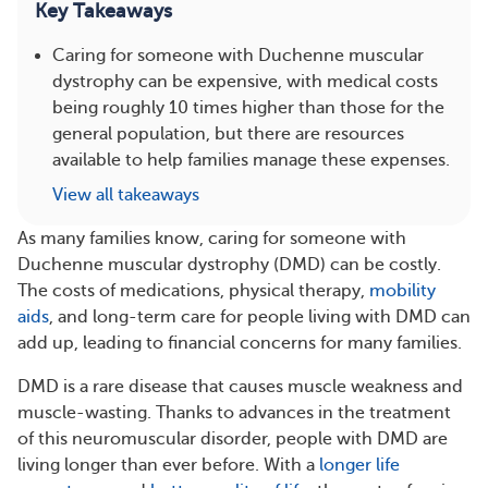
Key Takeaways
Caring for someone with Duchenne muscular
dystrophy can be expensive, with medical costs
being roughly 10 times higher than those for the
general population, but there are resources
available to help families manage these expenses.
View all takeaways
As many families know, caring for someone with
Duchenne muscular dystrophy (DMD) can be costly.
The costs of medications, physical therapy,
mobility
aids
, and long-term care for people living with DMD can
add up, leading to financial concerns for many families.
DMD is a rare disease that causes muscle weakness and
muscle-wasting. Thanks to advances in the treatment
of this neuromuscular disorder, people with DMD are
living longer than ever before. With a
longer life