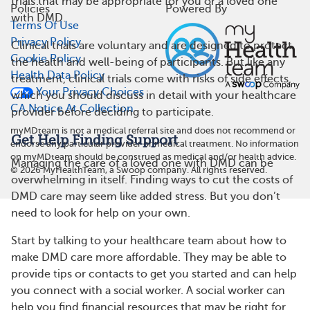
trials that may be appropriate for you or a loved one
Policies
Powered By
with DMD.
Terms Of Use
Privacy Policy
Clinical trials are voluntary and are designed to protect
Cookie Policy
the health and well-being of participants. But like any
Health Data Policy
treatment, clinical trials come with risks of side effects,
Your Privacy Choices
which you should discuss in detail with your healthcare
CA Notice At Collection
provider before deciding to participate.
myMDteam is not a medical referral site and does not recommend or
Get Help Finding Support
endorse any particular provider or medical treatment. No information
on myMDteam should be construed as medical and/or health advice.
Managing the care of a loved one with DMD can be
©
2026
MyHealthTeam, a Swoop company. All rights reserved.
overwhelming in itself. Finding ways to cut the costs of
DMD care may seem like added stress. But you don’t
need to look for help on your own.
Start by talking to your healthcare team about how to
make DMD care more affordable. They may be able to
provide tips or contacts to get you started and can help
you connect with a social worker. A social worker can
help you find financial resources that may be right for