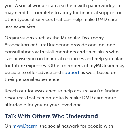
you. A social worker can also help with paperwork you
may need to complete to apply for financial support or
other types of services that can help make DMD care
less expensive.
Organizations such as the Muscular Dystrophy
Association or CureDuchenne provide one-on-one
consultations with staff members and specialists who
can advise you on financial resources and help you plan
for future expenses. Other members of myMDteam may
be able to offer advice and
support
as well, based on
their personal experience.
Reach out for assistance to help ensure you’re finding
resources that can potentially make DMD care more
affordable for you or your loved one.
Talk With Others Who Understand
On
myMDteam
, the social network for people with