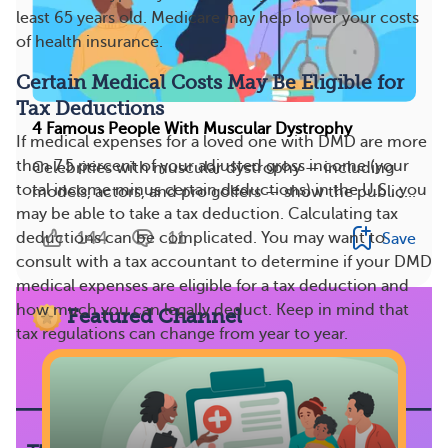
least 65 years old. Medicare may help lower your costs
of health insurance.
Certain Medical Costs May Be Eligible for
Tax Deductions
4 Famous People With Muscular Dystrophy
If medical expenses for a loved one with DMD are more
than 7.5 percent of your adjusted gross income (your
Celebrities with muscular dystrophy — including
total income minus certain deductions) in the U.S., you
models, actors, and pro golfers — show the public...
may be able to take a tax deduction. Calculating tax
144
11
deductions can be complicated. You may want to
Save
consult with a tax accountant to determine if your DMD
medical expenses are eligible for a tax deduction and
how much you can legally deduct. Keep in mind that
Featured Channel
tax regulations can change from year to year.