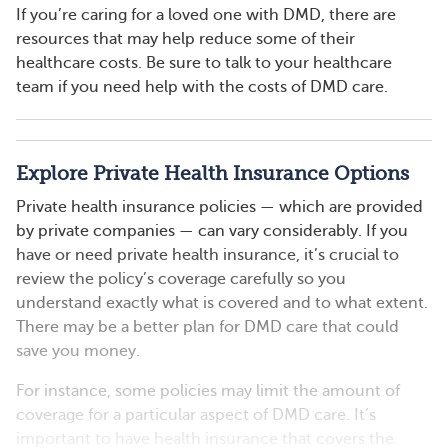
If you’re caring for a loved one with DMD, there are
resources that may help reduce some of their
healthcare costs. Be sure to talk to your healthcare
team if you need help with the costs of DMD care.
Explore Private Health Insurance Options
Private health insurance policies — which are provided
by private companies — can vary considerably. If you
have or need private health insurance, it’s crucial to
review the policy’s coverage carefully so you
understand exactly what is covered and to what extent.
There may be a better plan for DMD care that could
save you money.
For instance, some policies may limit the amount of
coverage for a particular aspect of DMD care. It’s
important to have health insurance that covers the