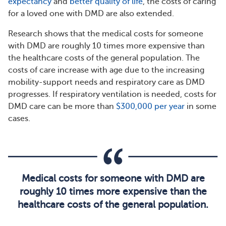
expectancy
and
better quality of life
, the costs of caring
for a loved one with DMD are also extended.
Research shows that the medical costs for someone
with DMD are roughly 10 times more expensive than
the healthcare costs of the general population. The
costs of care increase with age due to the increasing
mobility-support needs and respiratory care as DMD
progresses. If respiratory ventilation is needed, costs for
DMD care can be more than
$300,000 per year
in some
cases.
Medical costs for someone with DMD are
roughly 10 times more expensive than the
healthcare costs of the general population.