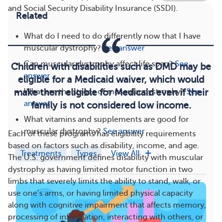
and Social Security Disability Insurance (SSDI).
Related
What do I need to do differently now that I have
muscular dystrophy?
See answer
Can muscular dystrophy affect life span?
See
Children with disabilities such as DMD may be
answer
eligible for a Medicaid waiver, which would
What are the stages of muscular dystrophy?
See
make them eligible for Medicaid even if their
answer
family is not considered low income.
What vitamins and supplements are good for
muscular dystrophy?
See answer
Each of these programs has eligibility requirements
based on factors such as disability, income, and age.
Treatments
Types
View All
The U.S. government defines disability with muscular
dystrophy as having limited motor function in two
limbs that severely limits the ability to stand, walk, or
use one’s arms, or having limited physical capacity
along with cognitive impairment that affects memory,
processing of information, interacting with others, or