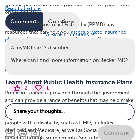
specific healthcare costs you may have for your loved
Read full article
one with DMD.
Comments
Questions
Parent Project Muscular Dystrophy (PPMD) has
resources that can help you
assess private insurance
View all comments
plans
so that you understand the cost of health
insurance premiums in relation to what is covered by
A myMDteam Subscriber
the plan. You can always call a health insurance provider
Where can I find more information on Becker MD?
directly to discuss their plans in detail if you have
questions related to coverage of DMD care.
Learn About Public Health Insurance Plans
2
1
Public insurance is provided through the government
and can provide a range of benefits that may help make
the costs of caring for someone with DMD more
affordable. In the United States, public insurance for
people with a disability, such as DMD, includes
Medicaid and Medicare, as well as Social Security
Comment
benefits through Supplemental Security Income (SSI)