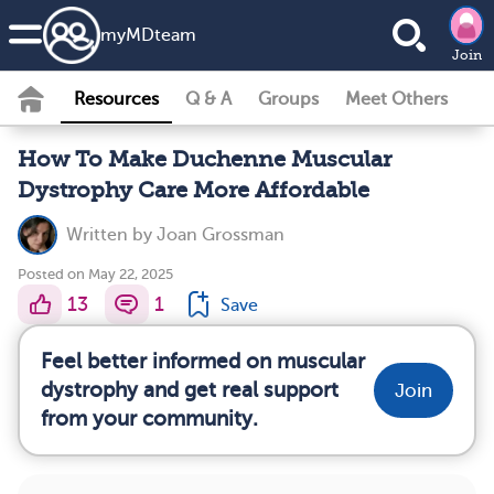
my
MD
team
Join
Resources
Q & A
Groups
Meet Others
How To Make Duchenne Muscular
Dystrophy Care More Affordable
Written by
Joan Grossman
Posted on May 22, 2025
13
1
Save
Feel better informed on muscular
dystrophy and get real support
Join
from your community.