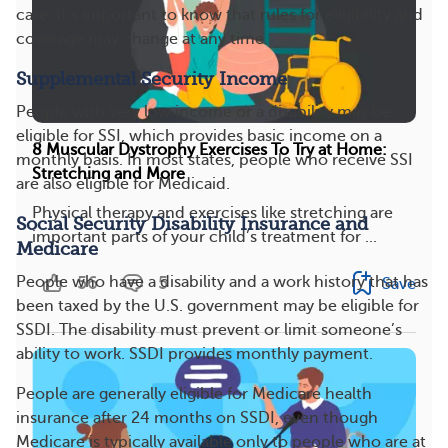
care. It’s important to know that rules for eligibility and
coverage may change at any time.
Supplemental Security Income
People with very low income or a disability may be
eligible for SSI, which provides basic income on a
8 Muscular Dystrophy Exercises To Try at Home:
monthly basis. In most states, people who receive SSI
Stretching and More
are also eligible for Medicaid.
Physical therapy and exercises like stretching are
Social Security Disability Insurance and
important parts of your child’s treatment for ...
Medicare
56
5
People who have a disability and a work history that has
Save
been taxed by the U.S. government may be eligible for
SSDI. The disability must prevent or limit someone’s
ability to work. SSDI provides monthly payment.
People are generally eligible for Medicare health
insurance after 24 months on SSDI, even though
Medicare is typically available only to people who are at