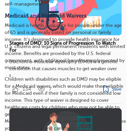
self-management.
Medicaid and Medicaid Waivers
Medicaid is health insurance for people under the age
of 65 and is generally based on personal or family
income. It’s designed to provide health insurance for
Stages of DMD: 10 Signs of Progression To Watch
U.S. citizens and legal permanent residents with limited
For
income. Benefits are provided by the U.S. federal
government, with additional benefits supplemented by
Duchenne muscular dystrophy (DMD) is a genetic
most states.
condition that causes muscles to get weaker over
t...
Children with disabilities such as DMD may be eligible
for a Medicaid waiver, which would make them eligible
134
7
Save
for Medicaid even if their family is not considered low
income. This type of waiver is designed to cover
healthcare costs for children who may not be able to
get adequate coverage from private insurance.
Medicaid waivers may vary according to the state where
you are a resident and can cover different aspects of