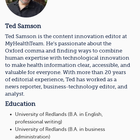
Ted Samson
Ted Samson is the content innovation editor at
MyHealthTeam. He’s passionate about the
Oxford comma and finding ways to combine
human expertise with technological innovation
to make health information clear, accessible, and
valuable for everyone. With more than 20 years
of editorial experience, Ted has worked as a
news reporter, business-technology editor, and
analyst.
Education
University of Redlands (B.A. in English,
professional writing)
University of Redlands (B.A. in business
administration)