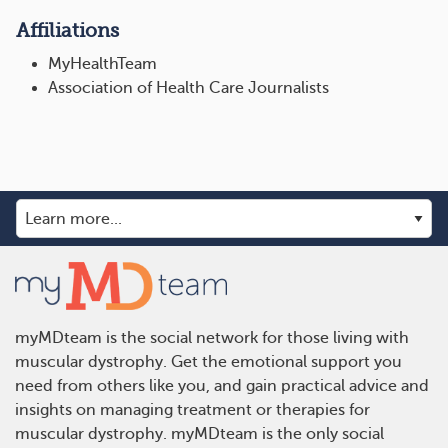
Affiliations
MyHealthTeam
Association of Health Care Journalists
myMDteam is the social network for those living with
muscular dystrophy. Get the emotional support you
need from others like you, and gain practical advice and
insights on managing treatment or therapies for
muscular dystrophy. myMDteam is the only social