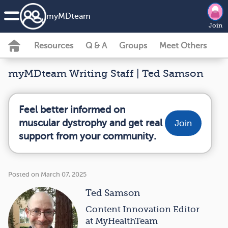
my
MD
team
Join
Resources
Q & A
Groups
Meet Others
myMDteam Writing Staff | Ted Samson
Feel better informed on
muscular dystrophy and get real
Join
support from your community.
Posted on March 07, 2025
Ted Samson
Content Innovation Editor
at MyHealthTeam