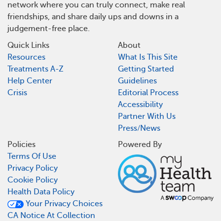
network where you can truly connect, make real
friendships, and share daily ups and downs in a
judgement-free place.
Quick Links
About
Resources
What Is This Site
Treatments A-Z
Getting Started
Help Center
Guidelines
Crisis
Editorial Process
Accessibility
Partner With Us
Press/News
Policies
Powered By
Terms Of Use
Privacy Policy
Cookie Policy
Health Data Policy
Your Privacy Choices
CA Notice At Collection