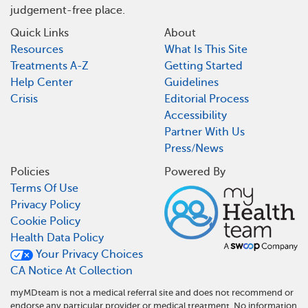
judgement-free place.
Quick Links
About
Resources
What Is This Site
Treatments A-Z
Getting Started
Help Center
Guidelines
Crisis
Editorial Process
Accessibility
Partner With Us
Press/News
Policies
Powered By
Terms Of Use
Privacy Policy
Cookie Policy
Health Data Policy
Your Privacy Choices
CA Notice At Collection
myMDteam is not a medical referral site and does not recommend or
endorse any particular provider or medical treatment. No information