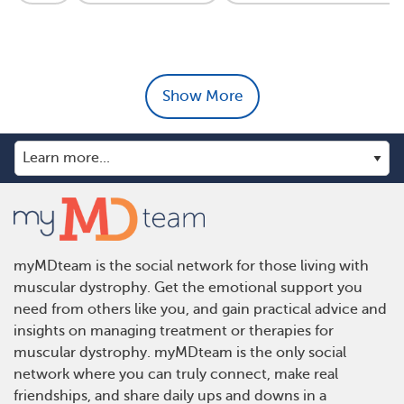
Show More
myMDteam is the social network for those living with
muscular dystrophy. Get the emotional support you
need from others like you, and gain practical advice and
insights on managing treatment or therapies for
muscular dystrophy. myMDteam is the only social
network where you can truly connect, make real
friendships, and share daily ups and downs in a