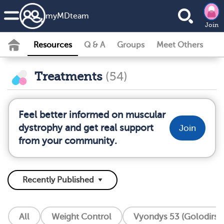
my
MD
team
Join
Resources
Q & A
Groups
Meet Others
Treatments
(54)
Feel better informed on muscular
dystrophy and get real support
Join
from your community.
All
Weight Control
Vyondys 53 (Golodirse