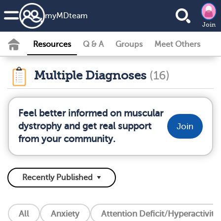
my
MD
team
Join
Resources
Q & A
Groups
Meet Others
Multiple Diagnoses
(16)
Feel better informed on muscular
dystrophy and get real support
Join
from your community.
All
Anxiety
Attention Deficit/Hyperactivity