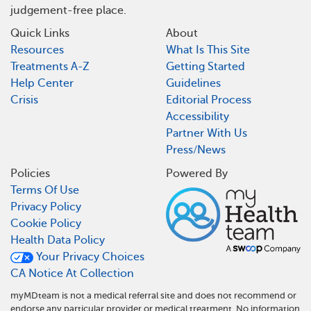
judgement-free place.
Quick Links
About
Resources
What Is This Site
Treatments A-Z
Getting Started
Help Center
Guidelines
Crisis
Editorial Process
Accessibility
Partner With Us
Press/News
Policies
Powered By
Terms Of Use
Privacy Policy
Cookie Policy
Health Data Policy
Your Privacy Choices
CA Notice At Collection
myMDteam is not a medical referral site and does not recommend or
endorse any particular provider or medical treatment. No information