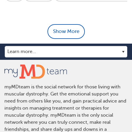
Show More
myMDteam is the social network for those living with
muscular dystrophy. Get the emotional support you
need from others like you, and gain practical advice and
insights on managing treatment or therapies for
muscular dystrophy. myMDteam is the only social
network where you can truly connect, make real
friendships, and share daily ups and downs in a