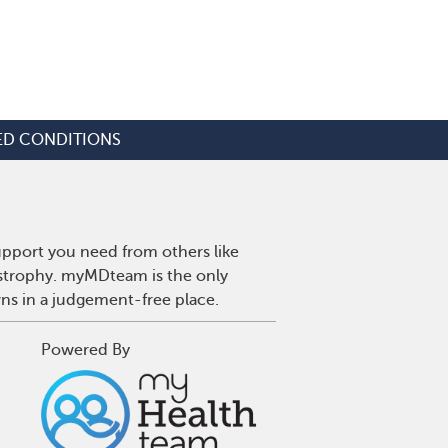
ED CONDITIONS
upport you need from others like
ystrophy. myMDteam is the only
wns in a judgement-free place.
Powered By