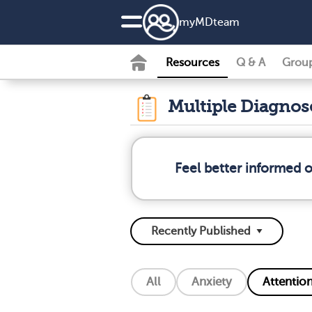
my
MD
team
Resources
Q & A
Grou
Multiple Diagno
Feel better informed 
All
Anxiety
Attention