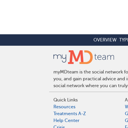
OVERVIEW
TYP
myMDteam is the social network for
you, and gain practical advice and
social network where you can truly
Quick Links
A
Resources
W
Treatments A-Z
G
Help Center
G
Crisis
E