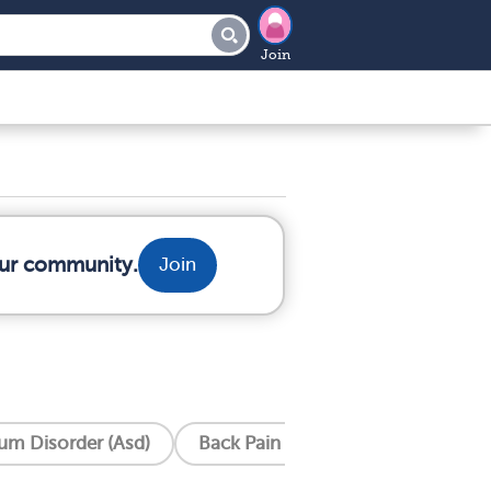
Join
our community.
Join
um Disorder (Asd)
Back Pain
Cardiomyopathy