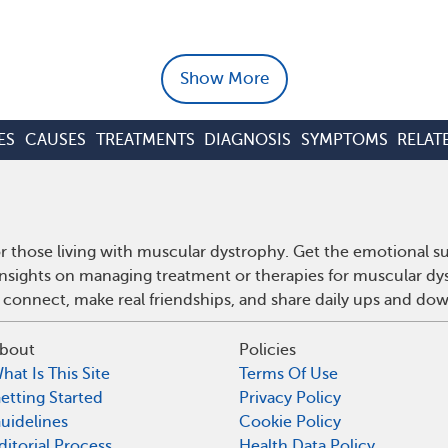
Show More
ES
CAUSES
TREATMENTS
DIAGNOSIS
SYMPTOMS
RELAT
 those living with muscular dystrophy. Get the emotional s
 insights on managing treatment or therapies for muscular d
 connect, make real friendships, and share daily ups and do
bout
Policies
hat Is This Site
Terms Of Use
etting Started
Privacy Policy
uidelines
Cookie Policy
ditorial Process
Health Data Policy