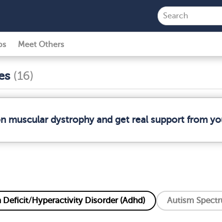
ps
Meet Others
ses
(16)
on muscular dystrophy and get real support from y
 Deficit/Hyperactivity Disorder (Adhd)
Autism Spectr