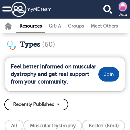
my
MD
team
Join
Resources
Q & A
Groups
Meet Others
Types
(60)
Feel better informed on muscular
dystrophy and get real support
Join
from your community.
All
Muscular Dystrophy
Becker (Bmd)