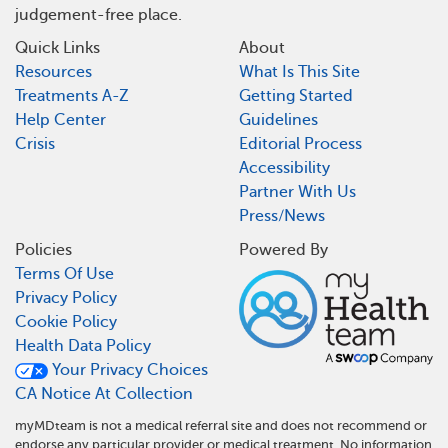
judgement-free place.
Quick Links
About
Resources
What Is This Site
Treatments A-Z
Getting Started
Help Center
Guidelines
Crisis
Editorial Process
Accessibility
Partner With Us
Press/News
Policies
Powered By
Terms Of Use
Privacy Policy
Cookie Policy
Health Data Policy
Your Privacy Choices
CA Notice At Collection
myMDteam is not a medical referral site and does not recommend or
endorse any particular provider or medical treatment. No information