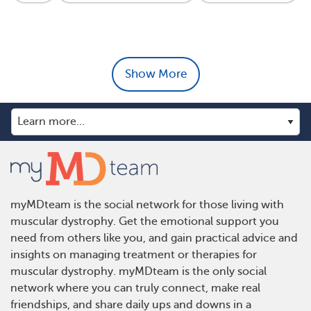
Show More
myMDteam is the social network for those living with
muscular dystrophy. Get the emotional support you
need from others like you, and gain practical advice and
insights on managing treatment or therapies for
muscular dystrophy. myMDteam is the only social
network where you can truly connect, make real
friendships, and share daily ups and downs in a