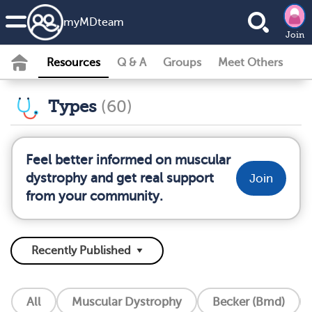
my
MD
team
Join
Resources
Q & A
Groups
Meet Others
Types
(60)
Feel better informed on muscular
dystrophy and get real support
Join
from your community.
All
Muscular Dystrophy
Becker (Bmd)