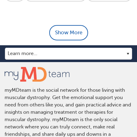
Show More
myMDteam is the social network for those living with
muscular dystrophy. Get the emotional support you
need from others like you, and gain practical advice and
insights on managing treatment or therapies for
muscular dystrophy. myMDteam is the only social
network where you can truly connect, make real
friendships, and share daily ups and downs in a