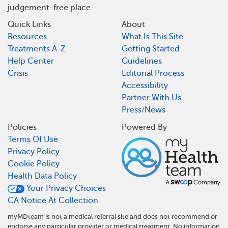
judgement-free place.
Quick Links
About
Resources
What Is This Site
Treatments A-Z
Getting Started
Help Center
Guidelines
Crisis
Editorial Process
Accessibility
Partner With Us
Press/News
Policies
Powered By
Terms Of Use
Privacy Policy
Cookie Policy
Health Data Policy
Your Privacy Choices
CA Notice At Collection
myMDteam is not a medical referral site and does not recommend or
endorse any particular provider or medical treatment. No information